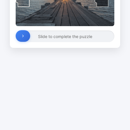
Slide to complete the puzzle