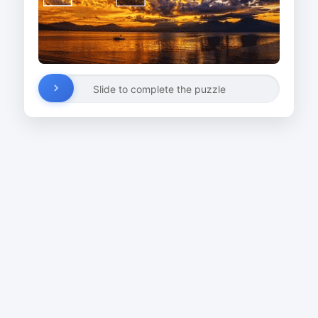
Slide to complete the puzzle