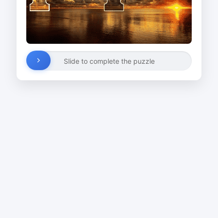
Slide to complete the puzzle