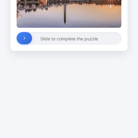
Slide to complete the puzzle