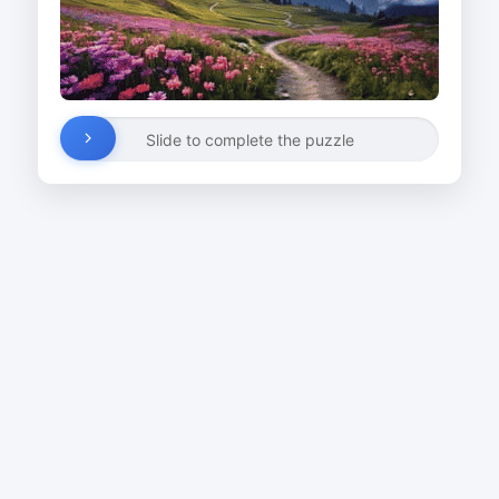
Slide to complete the puzzle