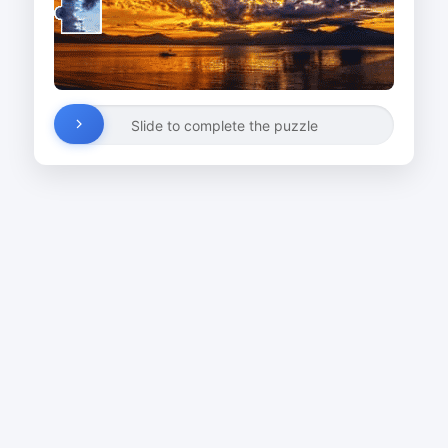
Slide to complete the puzzle