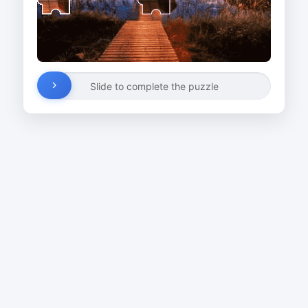
Slide to complete the puzzle