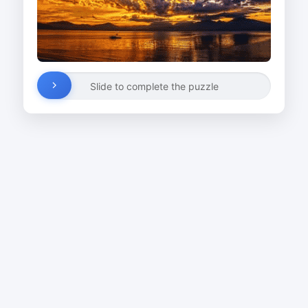
Slide to complete the puzzle