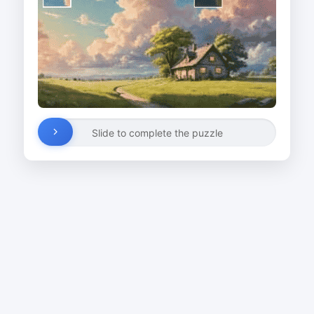
Slide to complete the puzzle