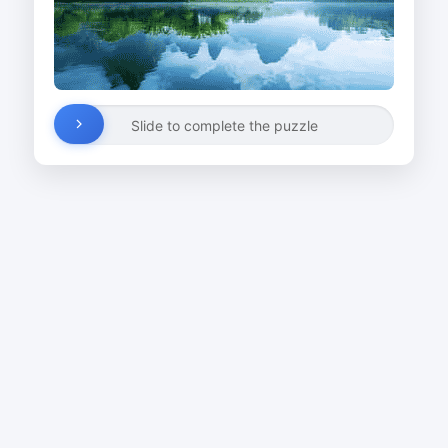
Slide to complete the puzzle