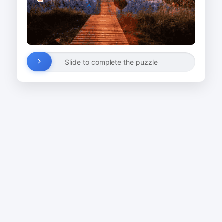
Slide to complete the puzzle