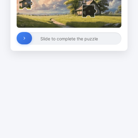
Slide to complete the puzzle