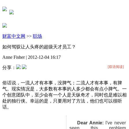
财富中文网
>>
职场
如何驾驭让人头疼的超级天才员工？
Anne Fisher
|
2012-12-04 16:17
[双语阅读]
分享：
俗话说，一流人才有本事，没脾气；二流人才有本事，有脾
气。现实情况是，大多数有本事的人多少都会有点小脾气。一
个创意团队中，至少会有一个人是天纵奇才，同时也是难以相
处的独行侠。幸运的是，只要用对了方法，他们也可以很听
话。
Dear Annie:
I've never
seen this problem