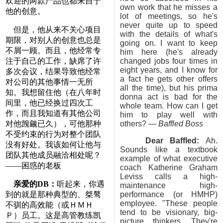
欢迎的两款产品也都来自于
own work that he misses a
他的创意。
lot of meetings, so he's
never quite up to speed
但是，他从来不关心项目
with the details of what's
期限，对别人的创意也总是
going on. I want to keep
不屑一顾。而且，他经常专
him here (he's already
注于自己的工作，缺席了许
changed jobs four times in
eight years, and I know for
多次会议，结果导致他经常
a fact he gets other offers
对公司的其他事情一无所
all the time), but his prima
知。我想留住他（在八年时
donna act is bad for the
间里，他已经换过四次工
whole team. How can I get
作，而且我知道有其他公司
him to play well with
对他觊觎已久），可他那种
others? —
Baffled Boss
不受约束的行为对整个团队
Dear Baffled:
Ah.
没有好处。我该如何让他与
Sounds like a textbook
团队其他成员融洽相处呢？
example of what executive
——困惑的老板
coach Katherine Graham
Leviss calls a high-
亲爱的DB：
听起来，你遇
maintenance high-
到的就是那种典型的、桀骜
performance (or HMHP)
employee. "These people
不驯的高效能（或ＨＭＨ
tend to be visionary, big-
Ｐ）员工。这是高管教练凯
picture thinkers. They're