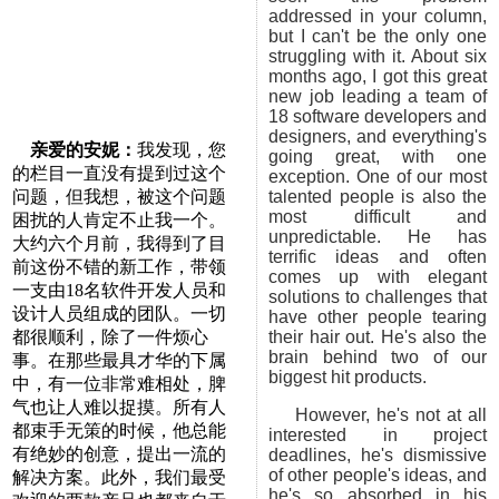
addressed in your column,
but I can't be the only one
struggling with it. About six
months ago, I got this great
new job leading a team of
18 software developers and
designers, and everything's
亲爱的安妮：
我发现，您
going great, with one
的栏目一直没有提到过这个
exception. One of our most
问题，但我想，被这个问题
talented people is also the
most difficult and
困扰的人肯定不止我一个。
unpredictable. He has
大约六个月前，我得到了目
terrific ideas and often
前这份不错的新工作，带领
comes up with elegant
一支由18名软件开发人员和
solutions to challenges that
设计人员组成的团队。一切
have other people tearing
都很顺利，除了一件烦心
their hair out. He's also the
brain behind two of our
事。在那些最具才华的下属
biggest hit products.
中，有一位非常难相处，脾
气也让人难以捉摸。所有人
However, he's not at all
都束手无策的时候，他总能
interested in project
有绝妙的创意，提出一流的
deadlines, he's dismissive
of other people's ideas, and
解决方案。此外，我们最受
he's so absorbed in his