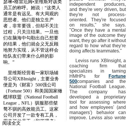
瑟琳•格雷厄姆•里维斯对该类
independent producers,
员工的称呼。她说：“这类人
and they're very driven, but
通常是有远见、有大局观的
they're not process-
思想者。他们是独立生产
oriented. They're focused
on results," she says.
者，非常要强，但却不关注
"Once they have a mental
过程，只关注结果。一旦他
image of the outcome they
们在脑海中勾勒出自己想要
want, they go after it without
的结果，他们就会义无反顾
regard to how what they're
地努力实现，从不管这样会
doing affects teammates."
给队友们带来什么样的影
Leviss runs XBInsight, a
响。”
coaching firm that
specializes in taming
里维斯经营着一家职场辅
HMHPs for
Fortune
导公司XBInsight，主要业务
500
companies and the
便是为《财富》500强公司
National Football League.
（Fortune 500）和美国国家橄
The company has
榄球联盟（National Football
developed a proprietary
tool for assessing where
League，NFL）驯服那些桀
and how employees' (and
骜不驯的高效能员工。这家
managers') behavior can
公司开发了一款专有工具，
improve. Leviss also wrote
用来评估员工（和管理者）
a book you might want to
阅读全文
的哪些行为需要改进，如何
check out called
High-