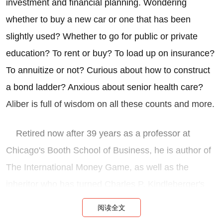
investment and financial planning. Wondering
whether to buy a new car or one that has been
slightly used? Whether to go for public or private
education? To rent or buy? To load up on insurance?
To annuitize or not? Curious about how to construct
a bond ladder? Anxious about senior health care?
Aliber is full of wisdom on all these counts and more.
Retired now after 39 years as a professor at
Chicago's Booth School of Business, he is author of
The International Money Game, as well as the
inheritor who has turned Charles P. Kindleberger's
classic Manias, Panics and Crashes: A History of
阅读全文
Financial Crises into an ongoing text.