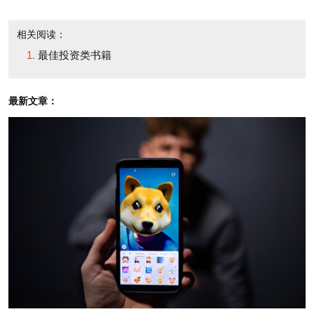
Manias, Panics and Crashes: A History of
相关阅读：
最佳投资类书籍
Financial Crises
By Charles P. Kindleberger
最新文章：
This book first appeared in 1978. The author,
professor of international economics at the
Massachusetts Institute of Technology, wanted to
remind his readers about a phenomenon that the
efficient markets craze of the 1970s deemed
impossible: "bubbles," meaning price changes that
would grow large before they inevitably burst. He did
so by illustrating the '70s counter-fad -- Hyman