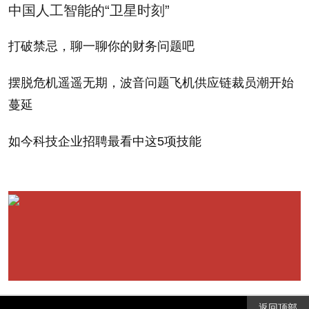
中国人工智能的“卫星时刻”
Minsky's mathematical (and largely unfathomable)
model of financial fragility -- with a wealth of historical
打破禁忌，聊一聊你的财务问题吧
examples dating all the way back to the Tulip manias
摆脱危机遥遥无期，波音问题飞机供应链裁员潮开始
of the Dutch Republic. "Some time in the next five
蔓延
years you may kick yourself nor not reading and re-
reading Manias, Panics and Crashes," blurbed Nobel
如今科技企业招聘最看中这5项技能
laureate Paul Samuelson. Kindleberger revised the
book three times, then turned it over to Aliber, who
has updated it twice, inevitably diluting
Kindleberger's distinctive kinetic, astringent style as
he incorpoated his own views.
A paperback version of the canonical fourth edition
返回顶部