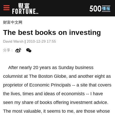
财富中文网
The best books on investing
David Warsh
|
2010-12-29 17:55
分享：
After nearly 20 years as Sunday business
columnist at The Boston Globe, and another eight as
proprietor of Economic Principals -- a site that covers
the lives, times and ideas of economists -- I have
seen my share of books offering investment advice.
The most valuable, it seems to me, are those whose