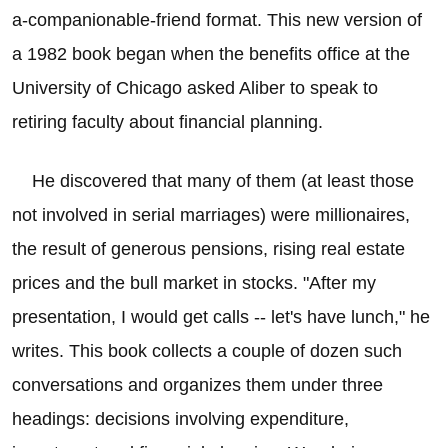
a-companionable-friend format. This new version of
a 1982 book began when the benefits office at the
University of Chicago asked Aliber to speak to
retiring faculty about financial planning.
He discovered that many of them (at least those
not involved in serial marriages) were millionaires,
the result of generous pensions, rising real estate
prices and the bull market in stocks. "After my
presentation, I would get calls -- let's have lunch," he
writes. This book collects a couple of dozen such
conversations and organizes them under three
headings: decisions involving expenditure,