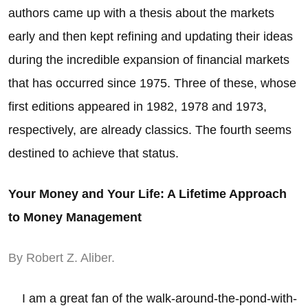
authors came up with a thesis about the markets
early and then kept refining and updating their ideas
during the incredible expansion of financial markets
that has occurred since 1975. Three of these, whose
first editions appeared in 1982, 1978 and 1973,
respectively, are already classics. The fourth seems
destined to achieve that status.
Your Money and Your Life: A Lifetime Approach
to Money Management
By Robert Z. Aliber.
I am a great fan of the walk-around-the-pond-with-