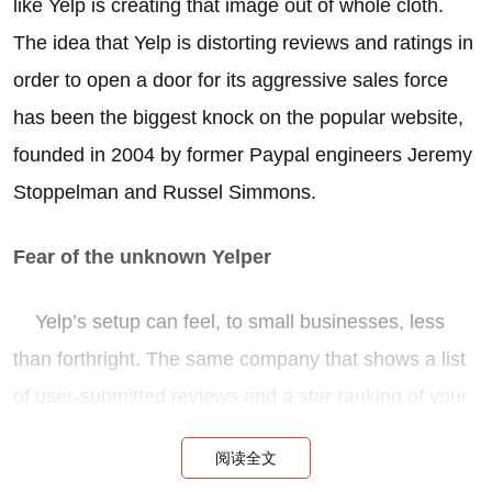
like Yelp is creating that image out of whole cloth.
The idea that Yelp is distorting reviews and ratings in
order to open a door for its aggressive sales force
has been the biggest knock on the popular website,
founded in 2004 by former Paypal engineers Jeremy
Stoppelman and Russel Simmons.
Fear of the unknown Yelper
Yelp’s setup can feel, to small businesses, less
than forthright. The same company that shows a list
of user-submitted reviews and a star ranking of your
business also calls you up and asks you to spend a
阅读全文
couple hundred dollars a year on advertising. When