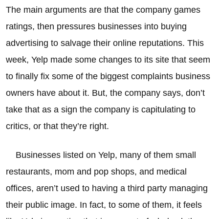
The main arguments are that the company games
ratings, then pressures businesses into buying
advertising to salvage their online reputations. This
week, Yelp made some changes to its site that seem
to finally fix some of the biggest complaints business
owners have about it. But, the company says, don’t
take that as a sign the company is capitulating to
critics, or that they’re right.
Businesses listed on Yelp, many of them small
restaurants, mom and pop shops, and medical
offices, aren’t used to having a third party managing
their public image. In fact, to some of them, it feels