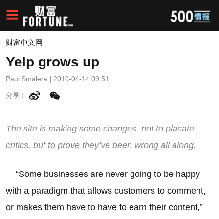
财富中文网
Yelp grows up
Paul Smalera
|
2010-04-14 09:51
分享：
The site is making some changes, not to placate
critics, but to prove they’ve been wrong all along.
“Some businesses are never going to be happy
with a paradigm that allows customers to comment,
or makes them have to have to earn their content,”