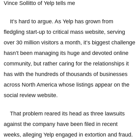
Vince Sollitto of Yelp tells me
It’s hard to argue. As Yelp has grown from
fledgling start-up to critical mass website, serving
over 30 million visitors a month, it’s biggest challenge
hasn’t been managing its huge and devoted online
community, but rather caring for the relationships it
has with the hundreds of thousands of businesses
across North America whose listings appear on the
social review website.
That problem reared its head as three lawsuits
against the company have been filed in recent
weeks, alleging Yelp engaged in extortion and fraud.