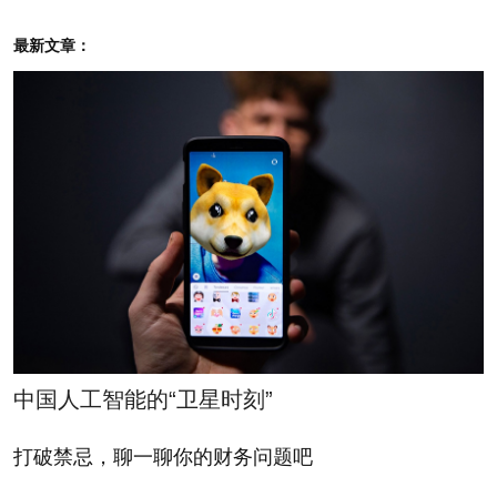
you dive into the pages Yelp created just to explain
最新文章：
its programs to local business, the lines between the
two programs are clearly drawn. But harried owners
of coffee shops, wine bars and dry cleaners don’t
always take the time to read through those materials
with due care.
After being exposed to Yelp however, either by a
sales call or the inevitable harsh review, proprietors
might start paying more attention to their Yelp
ranking—misreading the constantly shifting reviews
中国人工智能的“卫星时刻”
as a nefarious plot to extort them.
打破禁忌，聊一聊你的财务问题吧
That’s just not true, the company maintains. The