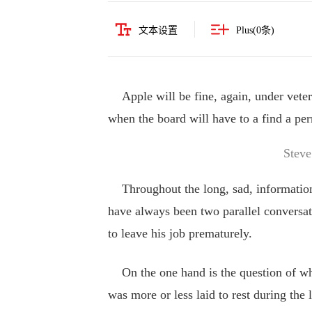
文本设置
Plus(
0
条)
Apple will be fine, again, under vete
when the board will have to a find a per
Steve
Throughout the long, sad, information-
have always been two parallel convers
to leave his job prematurely.
On the one hand is the question of wha
was more or less laid to rest during the