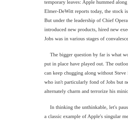
temporary leaves: Apple hummed along w
Elmer-DeWitt reports today, the stock i
But under the leadership of Chief Operat
introduced new products, hired new exec
Jobs was in various stages of convalesc
The bigger question by far is what wou
put in place have played out. The outloo
can keep chugging along without Steve 
who isn't particularly fond of Jobs but n
alternately charm and terrorize his mini
In thinking the unthinkable, let's paus
a classic example of Apple's singular 