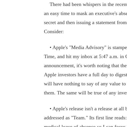
There had been whispers in the recent
an easy time to mask an executive's abse
secret and then issuing a statement from
Consider:
• Apple's "Media Advisory" is stampe
Time, and hit my inbox at 5:47 a.m. in 
announcement, it's worth noting that th
Apple investors have a full day to diges
will have nothing to say of any value to
them. The same will be true of any inves
• Apple's release isn't a release at all
addressed as "Team." Its first line reads
medical leave of absence so I can focus