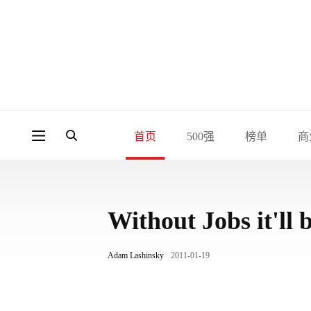
首页
500强
榜单
商
Without Jobs it'll 
Adam Lashinsky
2011-01-19