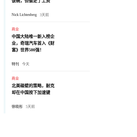
饭碗，但偷走了工资
Nick Lichtenberg
3天前
商业
中国大陆唯一新入榜企
业，奇瑞汽车首入《财
富》世界500强！
特刊
今天
商业
北美碰壁的策略，耐克
却在中国按下加速键
徐晓彤
5天前