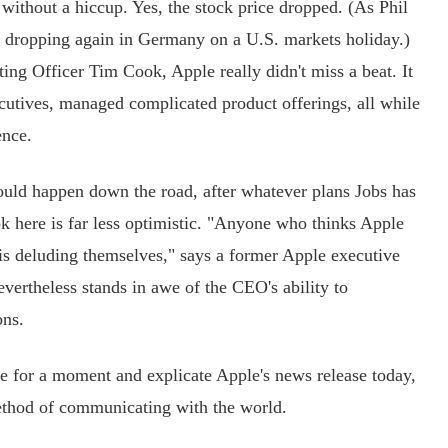
ithout a hiccup. Yes, the stock price dropped. (As Phil
s dropping again in Germany on a U.S. markets holiday.)
ing Officer Tim Cook, Apple really didn't miss a beat. It
utives, managed complicated product offerings, all while
ence.
ld happen down the road, after whatever plans Jobs has
k here is far less optimistic. "Anyone who thinks Apple
is deluding themselves," says a former Apple executive
evertheless stands in awe of the CEO's ability to
ons.
e for a moment and explicate Apple's news release today,
method of communicating with the world.