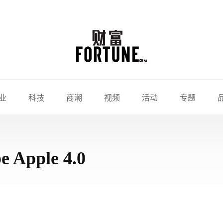
业
科技
商潮
视频
活动
专题
be Apple 4.0