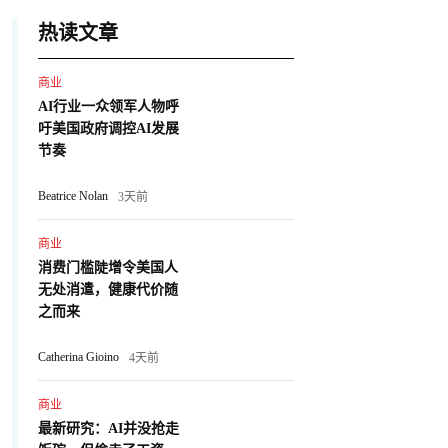
热读文章
商业
AI行业一众领军人物呼
吁美国政府调控AI发展
节奏
Beatrice Nolan
3天前
商业
消费门槛陡增令美国人
无处消遣，健康代价随
之而来
Catherina Gioino
4天前
商业
最新研究：AI并没抢走