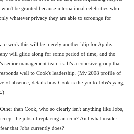
e won't be granted because international celebrities who
 only whatever privacy they are able to scrounge for
o work this will be merely another blip for Apple.
ny will glide along for some period of time, and the
's senior management team is. It's a cohesive group that
responds well to Cook's leadership. (My 2008 profile of
ve of absence, details how Cook is the yin to Jobs's yang,
.)
ther than Cook, who so clearly isn't anything like Jobs,
accept the jobs of replacing an icon? And what insider
ear that Jobs currently does?