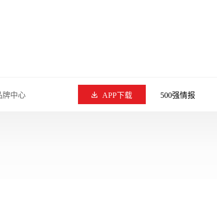
品牌中心
APP下载
500强情报