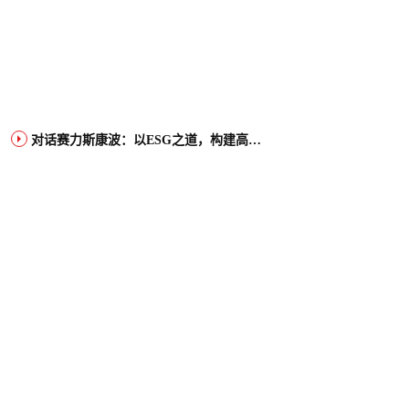
对话赛力斯康波：以ESG之道，构建高端智能汽车品牌全球竞争力