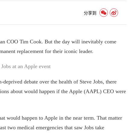
分享到
ran COO Tim Cook. But the day will inevitably come
manent replacement for their iconic leader.
 Jobs at an Apple event
deprived debate over the health of Steve Jobs, there
ations about would happen if the Apple (AAPL) CEO were
t would happen to Apple in the near term. That matter
 last two medical emergencies that saw Jobs take