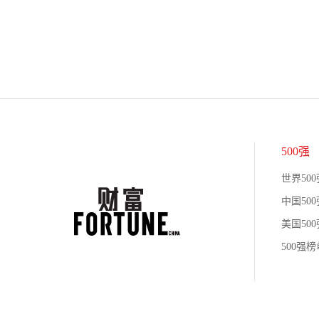
500强
世界500
中国500
美国500
500强