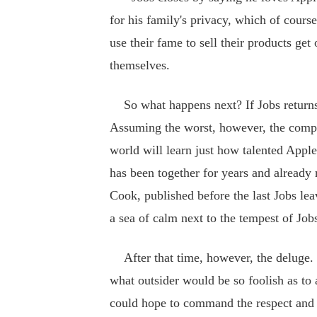
for his family's privacy, which of cours
use their fame to sell their products get
themselves.
So what happens next? If Jobs returns t
Assuming the worst, however, the compa
world will learn just how talented Apple
has been together for years and already 
Cook, published before the last Jobs lea
a sea of calm next to the tempest of Jobs
After that time, however, the deluge. O
what outsider would be so foolish as to 
could hope to command the respect and f