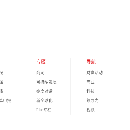
专题
导航
强
商潮
财富活动
强
可持续发展
商业
强
零度对话
科技
榜单申报
新全球化
领导力
Plus专栏
视频