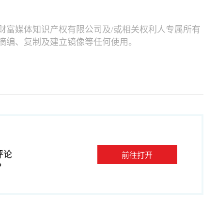
财富媒体知识产权有限公司及/或相关权利人专属所有
摘编、复制及建立镜像等任何使用。
评论
前往打开
P