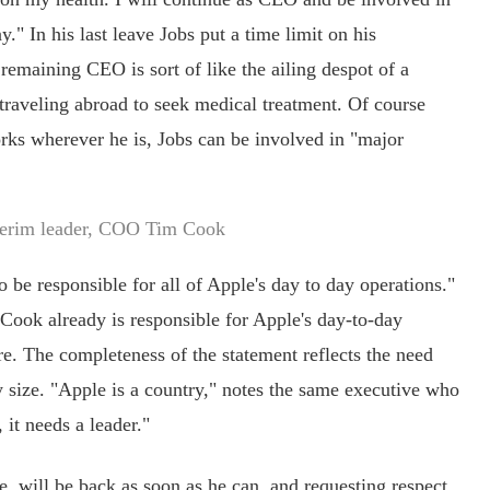
." In his last leave Jobs put a time limit on his
 remaining CEO is sort of like the ailing despot of a
e traveling abroad to seek medical treatment. Of course
orks wherever he is, Jobs can be involved in "major
terim leader, COO Tim Cook
e responsible for all of Apple's day to day operations."
" Cook already is responsible for Apple's day-to-day
re. The completeness of the statement reflects the need
y size. "Apple is a country," notes the same executive who
 it needs a leader."
 will be back as soon as he can, and requesting respect