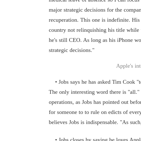
major strategic decisions for the company
recuperation. This one is indefinite. His
country not relinquishing his title whil
he's still CEO. As long as his iPhone w
strategic decisions."
Apple's in
• Jobs says he has asked Tim Cook "to b
The only interesting word there is "all.
operations, as Jobs has pointed out befo
for someone to to rule on edicts of ever
believes Jobs is indispensable. "As such,
• Jobs closes by saying he loves Apple,