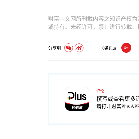
财富中文网所刊载内容之知识产权为
或持有。未经许可，禁止进行转载、
分享到
0
条Plus
评论
撰写或查看更多
请打开财富Plus AP