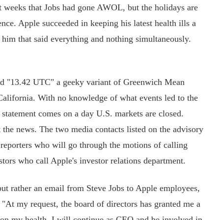
 weeks that Jobs had gone AWOL, but the holidays are
nce. Apple succeeded in keeping his latest health ills a
 him that said everything and nothing simultaneously.
d "13.42 UTC" a geeky variant of Greenwich Mean
California. With no knowledge of what events led to the
e statement comes on a day U.S. markets are closed.
t the news. The two media contacts listed on the advisory
 reporters who will go through the motions of calling
tors who call Apple's investor relations department.
 but rather an email from Steve Jobs to Apple employees,
: "At my request, the board of directors has granted me a
 on my health. I will continue as CEO and be involved in