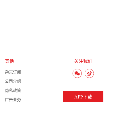
其他
关注我们
杂志订阅
公司介绍
隐私政策
APP下载
广告业务