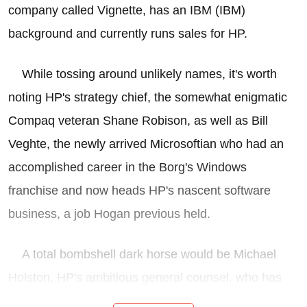
company called Vignette, has an IBM (IBM)
background and currently runs sales for HP.
While tossing around unlikely names, it's worth
noting HP's strategy chief, the somewhat enigmatic
Compaq veteran Shane Robison, as well as Bill
Veghte, the newly arrived Microsoftian who had an
accomplished career in the Borg's Windows
franchise and now heads HP's nascent software
business, a job Hogan previous held.
A total bombshell dark horse would be Michael
Holston, HP's ambitious general counsel, who has
his fingers in many administrative pies at HP these