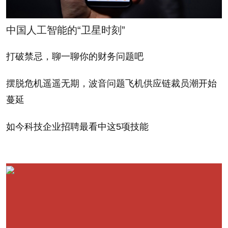
A final, quasi-insider name that has started
popping up is John Joyce, the former IBM chief
中国人工智能的“卫星时刻”
financial investor and former Silver Lake private-
equity investor who also is on HP's board. As a
打破禁忌，聊一聊你的财务问题吧
finance guy, Joyce would be an unlikely pick. Joyce
摆脱危机遥遥无期，波音问题飞机供应链裁员潮开始
makes an appearance in James Bandler's saga
蔓延
about former IBM executive Robert Moffat. It was
Joyce who introduced Moffat to the woman who led
如今科技企业招聘最看中这5项技能
to his downfall, and Joyce himself abruptly resigned
from Silver Lake this year, as Bandler writes, "amid
questions from Fortune about his friendship" with
Danielle Chiesi
There is tremendous pressure on the board to