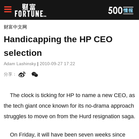
财富中文网
Handicapping the HP CEO
selection
Adam Lashinsky
|
2010-09-27 17:22
分享：
The clock is ticking for HP to name a new CEO, as
the tech giant once known for its no-drama approach
struggles to move on from the Hurd resignation saga.
On Friday, it will have been seven weeks since