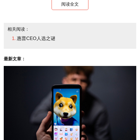
阅读全文
days.
But wait, there's more. The most active
相关阅读：
speculation about HP's next CEO seems to center
惠普CEO人选之谜
around its suddenly most visible board member,
Marc Andreessen. Never mind that the browser
最新文章：
pioneer and extremely busy venture capitalist -- who,
by the way, is out raising a new fund currently, an
extremely awkward complication were he to
suddenly leave his firm -- has never run a large
organization. He is a technologist and a visionary,
qualities needed at HP's helm.