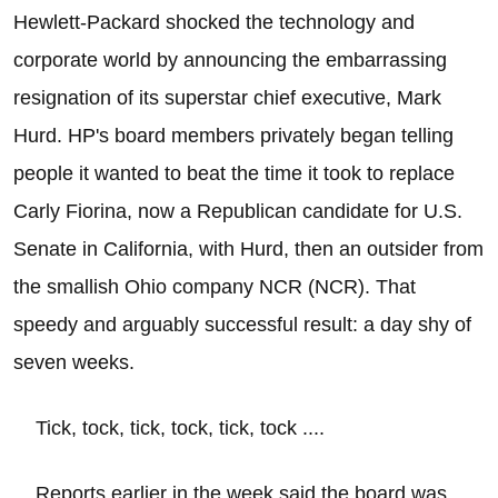
Hewlett-Packard shocked the technology and
corporate world by announcing the embarrassing
resignation of its superstar chief executive, Mark
Hurd. HP's board members privately began telling
people it wanted to beat the time it took to replace
Carly Fiorina, now a Republican candidate for U.S.
Senate in California, with Hurd, then an outsider from
the smallish Ohio company NCR (NCR). That
speedy and arguably successful result: a day shy of
seven weeks.
Tick, tock, tick, tock, tick, tock ....
Reports earlier in the week said the board was