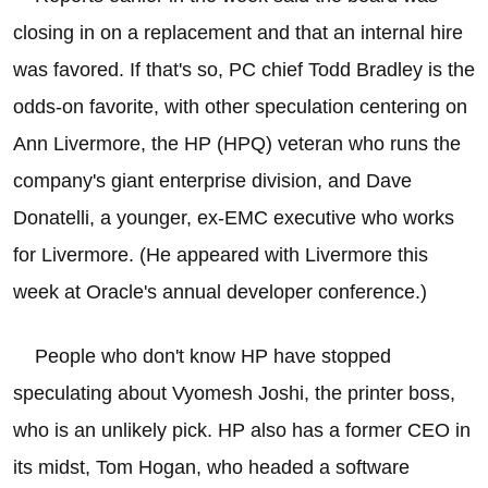
closing in on a replacement and that an internal hire
was favored. If that's so, PC chief Todd Bradley is the
odds-on favorite, with other speculation centering on
Ann Livermore, the HP (HPQ) veteran who runs the
company's giant enterprise division, and Dave
Donatelli, a younger, ex-EMC executive who works
for Livermore. (He appeared with Livermore this
week at Oracle's annual developer conference.)
People who don't know HP have stopped
speculating about Vyomesh Joshi, the printer boss,
who is an unlikely pick. HP also has a former CEO in
its midst, Tom Hogan, who headed a software