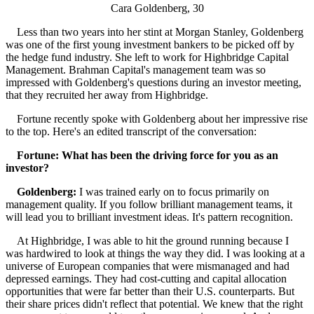
Cara Goldenberg, 30
Less than two years into her stint at Morgan Stanley, Goldenberg
was one of the first young investment bankers to be picked off by
the hedge fund industry. She left to work for Highbridge Capital
Management. Brahman Capital's management team was so
impressed with Goldenberg's questions during an investor meeting,
that they recruited her away from Highbridge.
Fortune recently spoke with Goldenberg about her impressive rise
to the top. Here's an edited transcript of the conversation:
Fortune: What has been the driving force for you as an
investor?
Goldenberg:
I was trained early on to focus primarily on
management quality. If you follow brilliant management teams, it
will lead you to brilliant investment ideas. It's pattern recognition.
At Highbridge, I was able to hit the ground running because I
was hardwired to look at things the way they did. I was looking at a
universe of European companies that were mismanaged and had
depressed earnings. They had cost-cutting and capital allocation
opportunities that were far better than their U.S. counterparts. But
their share prices didn't reflect that potential. We knew that the right