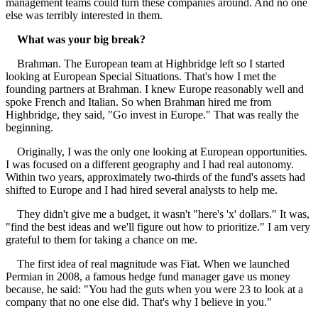
management teams could turn these companies around. And no one
else was terribly interested in them.
What was your big break?
Brahman. The European team at Highbridge left so I started
looking at European Special Situations. That's how I met the
founding partners at Brahman. I knew Europe reasonably well and
spoke French and Italian. So when Brahman hired me from
Highbridge, they said, "Go invest in Europe." That was really the
beginning.
Originally, I was the only one looking at European opportunities.
I was focused on a different geography and I had real autonomy.
Within two years, approximately two-thirds of the fund's assets had
shifted to Europe and I had hired several analysts to help me.
They didn't give me a budget, it wasn't "here's 'x' dollars." It was,
"find the best ideas and we'll figure out how to prioritize." I am very
grateful to them for taking a chance on me.
The first idea of real magnitude was Fiat. When we launched
Permian in 2008, a famous hedge fund manager gave us money
because, he said: "You had the guts when you were 23 to look at a
company that no one else did. That's why I believe in you."