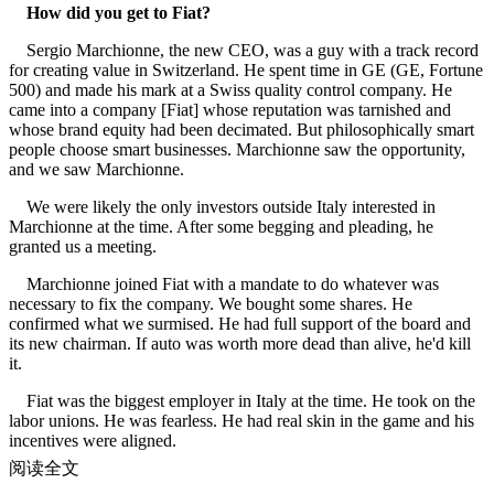
How did you get to Fiat?
Sergio Marchionne, the new CEO, was a guy with a track record
for creating value in Switzerland. He spent time in GE (GE, Fortune
500) and made his mark at a Swiss quality control company. He
came into a company [Fiat] whose reputation was tarnished and
whose brand equity had been decimated. But philosophically smart
people choose smart businesses. Marchionne saw the opportunity,
and we saw Marchionne.
We were likely the only investors outside Italy interested in
Marchionne at the time. After some begging and pleading, he
granted us a meeting.
Marchionne joined Fiat with a mandate to do whatever was
necessary to fix the company. We bought some shares. He
confirmed what we surmised. He had full support of the board and
its new chairman. If auto was worth more dead than alive, he'd kill
it.
Fiat was the biggest employer in Italy at the time. He took on the
labor unions. He was fearless. He had real skin in the game and his
incentives were aligned.
阅读全文
Marchionne saved Fiat. He got $2.25 billion to cancel a legacy