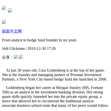
财富中文网
From analyst to hedge fund founder in six years
Jodi Glickman
|
2010-12-30 17:26
分享：
At just 30 years old, Cara Goldenberg is at the top of her game.
She is the founder and managing partner of Permian Investment
Partners, a New York City-based hedge fund she launched in 2008.
Goldenberg began her career at Morgan Stanley (MS, Fortune
500) as an analyst in the investment banking division. Her strong
quant skills quickly funneled her into the private equity group, a
move that allowed her to circumvent the traditional analyst-
associate-business school route that many of her peers would follow.