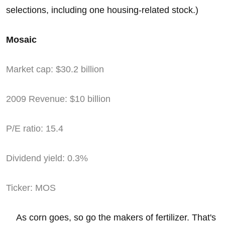
selections, including one housing-related stock.)
Mosaic
Market cap: $30.2 billion
2009 Revenue: $10 billion
P/E ratio: 15.4
Dividend yield: 0.3%
Ticker: MOS
As corn goes, so go the makers of fertilizer. That's