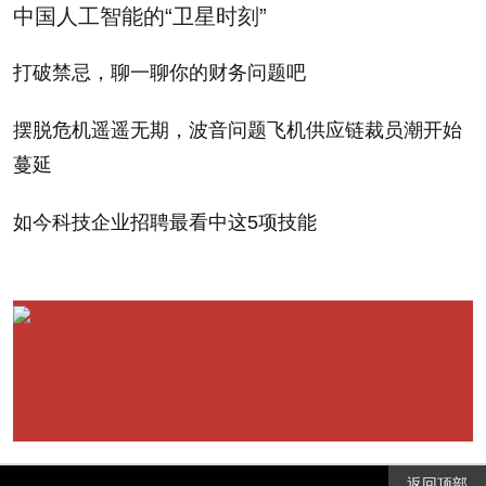
中国人工智能的“卫星时刻”
Saskatchewan and the acquisition of Potash One by
German fertilizer company K S Aktiengesellschaft
打破禁忌，聊一聊你的财务问题吧
underscore potash's statusas "a commodity you want
摆脱危机遥遥无期，波音问题飞机供应链裁员潮开始
to be invested in," says Jennifer Dowty, portfolio
蔓延
manager of the John Hancock Global Agribusiness
Fund, which has a large position in Mosaic.
如今科技企业招聘最看中这5项技能
Because the cost of building a potash mine can
run into the billions, supply tends to lag well behind
demand. Potash prices have tripled since 2004, and
the International Fertilizer Association is expecting
demand to grow 4.5% a year in coming years. Such
fundamentals validate Mosaic's decision four years
返回顶部