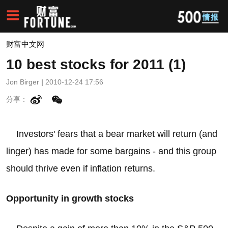
财富中文网
10 best stocks for 2011 (1)
Jon Birger
|
2010-12-24 17:56
分享：
Investors' fears that a bear market will return (and
linger) has made for some bargains - and this group
should thrive even if inflation returns.
Opportunity in growth stocks