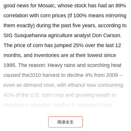
good news for Mosaic, whose stock has had an 89%
correlation with corn prices (if 100% means mirroring
them exactly) during the past five years, according to
SIG Susquehanna agriculture analyst Don Carson.
The price of corn has jumped 25% over the last 12
months, and inventories are at their lowest since
1995. The reason: Heavy rains and scorching heat
caused the2010 harvest to decline 4% from 2009 --
even as demand rose, with ethanol now consuming
41% of the U.S. corn crop and growing wealth in
developing countries leading to increased food
consumption.
阅读全文