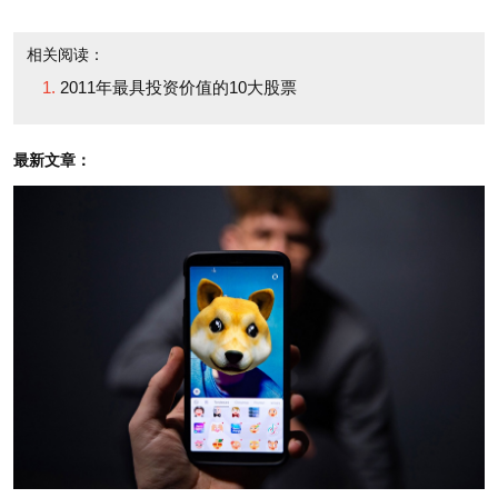
Mosaic is up only 11% for the year, which means it
has some catching up to do. And with analysts
相关阅读：
expecting a 48% earnings rise in 2011, the stock
2011年最具投资价值的10大股票
(which trades at 15.4 times those estimated profits)
seems primed to flourish.
最新文章：
Mosaic enjoys other catalysts for greater sales of
its main fertilizer products, phosphate and potash.
According to a recent Merrill Lynch report, China --
which accounts for 20% of phosphate exports -- may
soon restrict its sale outside that country, creating
potential opportunity for Mosaic to increase its
market share elsewhere in the world. Meanwhile
BHP Billiton's failed bid to buy Potash Corp. of