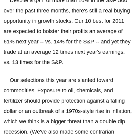
Despite a gain of more than 10% in the S&P 500
over the past three months, there's still a real buying
opportunity in growth stocks: Our 10 best for 2011
are expected to bolster their profits an average of
61% next year -- vs. 14% for the S&P -- and yet they
trade at an average 12 times next year's earnings,
vs. 13 times for the S&P.
Our selections this year are slanted toward
commodities. Exposure to oil, chemicals, and
fertilizer should provide protection against a falling
dollar or an outbreak of a 1970s-style rise in inflation,
which we think is a bigger threat than a double-dip
recession. (We've also made some contrarian