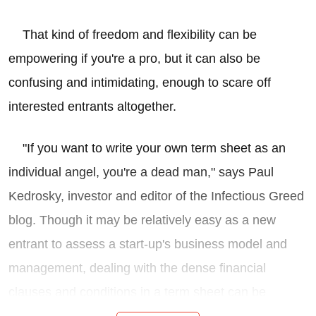
That kind of freedom and flexibility can be
empowering if you're a pro, but it can also be
confusing and intimidating, enough to scare off
interested entrants altogether.
"If you want to write your own term sheet as an
individual angel, you're a dead man," says Paul
Kedrosky, investor and editor of the Infectious Greed
blog. Though it may be relatively easy as a new
entrant to assess a start-up's business model and
management, dealing with the dense financial
clauses and conditions in a term sheet can be