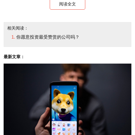
daunting. An individual investor or a small group of
阅读全文
investors, unlike a venture firm, may not necessarily
have the resources to figure out how they might be at
相关阅读：
a disadvantage as compared to other potential
你愿意投资最受赞赏的公司吗？
investors. And unfortunately, actual term sheets are
never publicly disclosed, so angels hoping to look to
最新文章：
reference documents are out of luck.
Kedrosky argues that angels could and should
work together towards implementing more
standardized investment term sheets, which he
believes should include a convertible note with a cap
on it. Such a template would arguably alleviate
transactional friction, decrease the time and cost