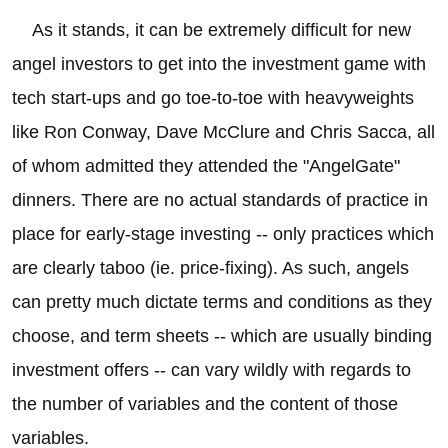
As it stands, it can be extremely difficult for new
angel investors to get into the investment game with
tech start-ups and go toe-to-toe with heavyweights
like Ron Conway, Dave McClure and Chris Sacca, all
of whom admitted they attended the "AngelGate"
dinners. There are no actual standards of practice in
place for early-stage investing -- only practices which
are clearly taboo (ie. price-fixing). As such, angels
can pretty much dictate terms and conditions as they
choose, and term sheets -- which are usually binding
investment offers -- can vary wildly with regards to
the number of variables and the content of those
variables.