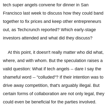
tech super angels convene for dinner in San
Francisco last week to discuss how they could band
together to fix prices and keep other entrepreneurs
out, as Techcrunch reported? Which early-stage
investors attended and what did they discuss?
At this point, it doesn't really matter who did what,
where, and with whom. But the speculation raises a
valid question: What if tech angels -- dare I say the
shameful word -- "colluded"? If their intention was to
drive away competition, that's arguably illegal. But
certain forms of collaboration are not only legal, they
could even be beneficial for the parties involved.