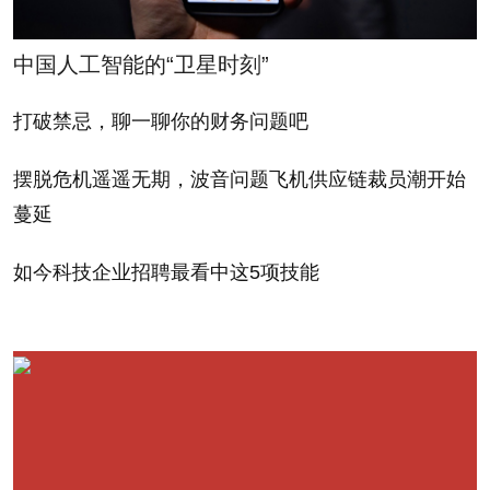
involved in these deals, and eliminate a lot of the
gamesmanship that often goes on with regards to
中国人工智能的“卫星时刻”
say, terms that might ostensibly give a company
打破禁忌，聊一聊你的财务问题吧
more control. Such a template could also draw
potential angels.
摆脱危机遥遥无期，波音问题飞机供应链裁员潮开始
蔓延
Start-ups would also stand to benefit, with fewer
variables to pore over and less reliance on outside
如今科技企业招聘最看中这5项技能
counsel. (Lawyers are paid by the hour, after all.) So
the investment process for everyone is expedited
and less painful.
Wishful thinking? Maybe. But offering a time and
cost-effective industry standard tech term sheet that