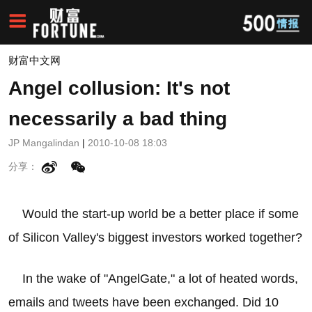
财富中文网
Angel collusion: It's not
necessarily a bad thing
JP Mangalindan
|
2010-10-08 18:03
分享：
Would the start-up world be a better place if some
of Silicon Valley's biggest investors worked together?
In the wake of "AngelGate," a lot of heated words,
emails and tweets have been exchanged. Did 10