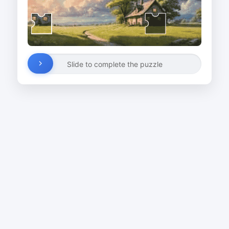
Slide to complete the puzzle