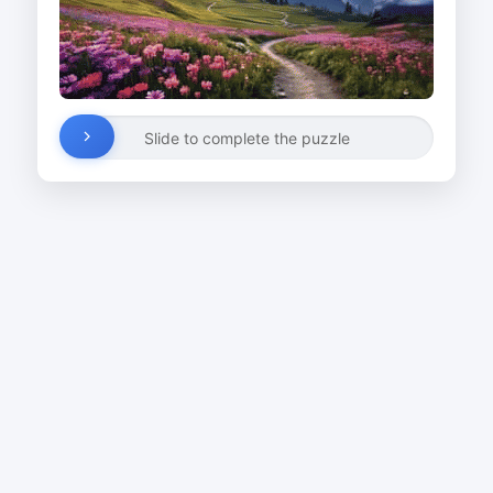
Slide to complete the puzzle