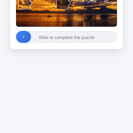
Slide to complete the puzzle