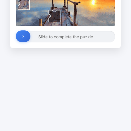
Slide to complete the puzzle