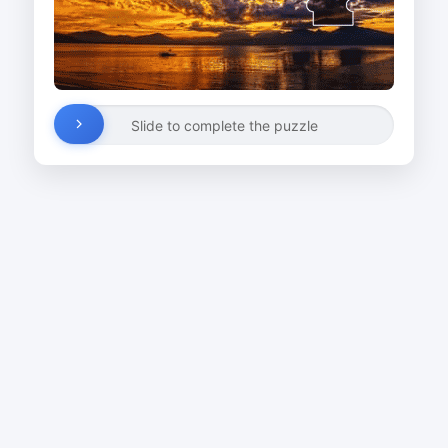
Slide to complete the puzzle