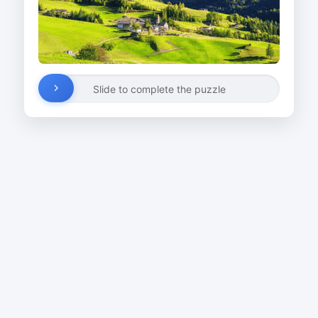
Slide to complete the puzzle