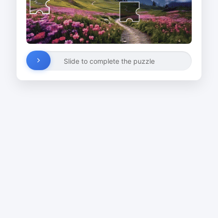
Slide to complete the puzzle