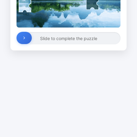
Slide to complete the puzzle