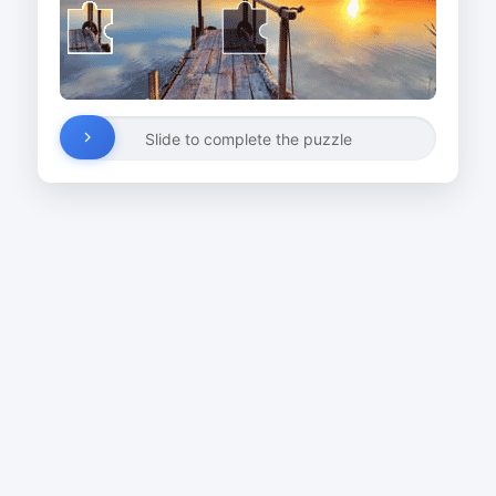
Slide to complete the puzzle