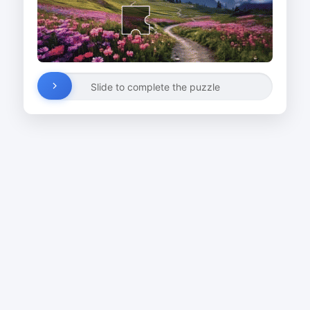
Slide to complete the puzzle