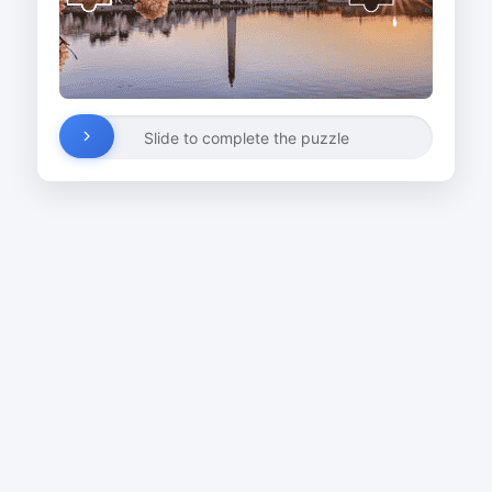
Slide to complete the puzzle