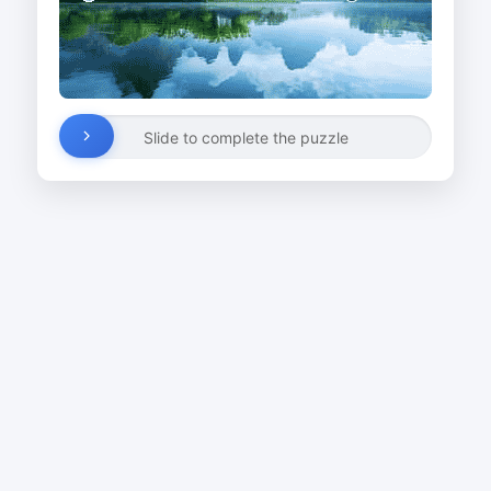
Slide to complete the puzzle