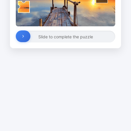
Slide to complete the puzzle