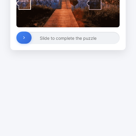
Slide to complete the puzzle