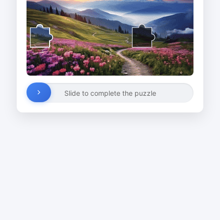
Slide to complete the puzzle