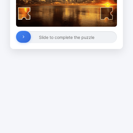
Slide to complete the puzzle