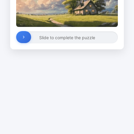
Slide to complete the puzzle