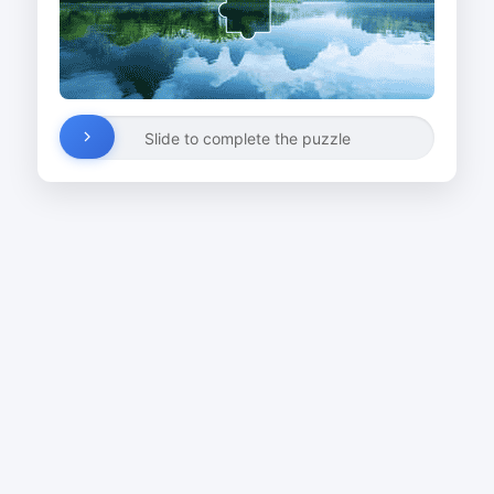
Slide to complete the puzzle