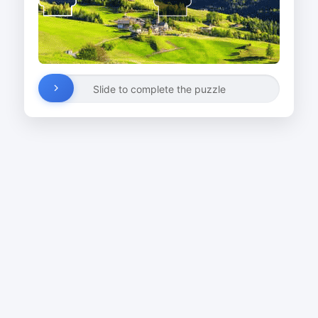
Slide to complete the puzzle