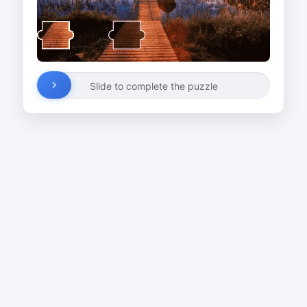
Slide to complete the puzzle