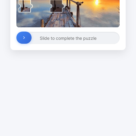
Slide to complete the puzzle