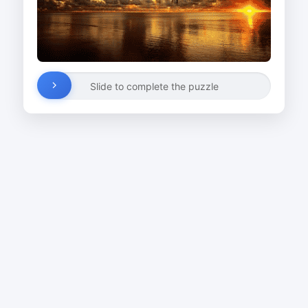
Slide to complete the puzzle