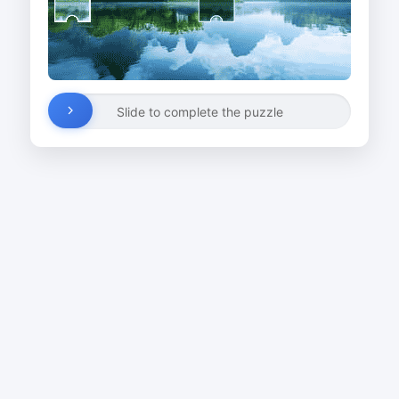
Slide to complete the puzzle