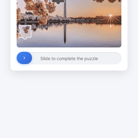
Slide to complete the puzzle