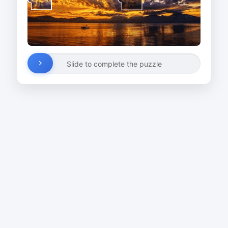
Slide to complete the puzzle