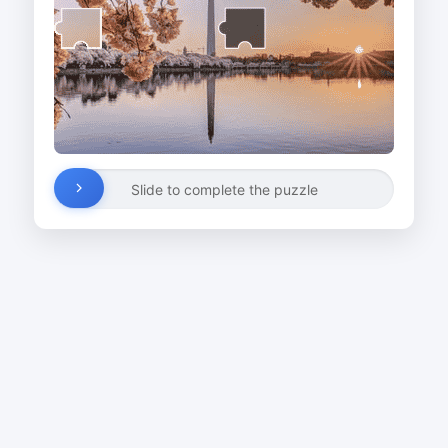
Slide to complete the puzzle