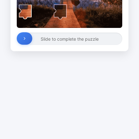
Slide to complete the puzzle