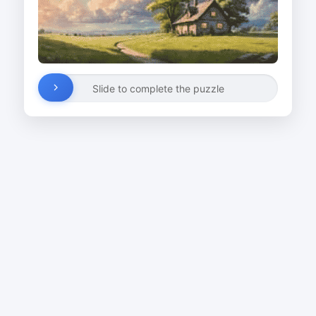
Slide to complete the puzzle