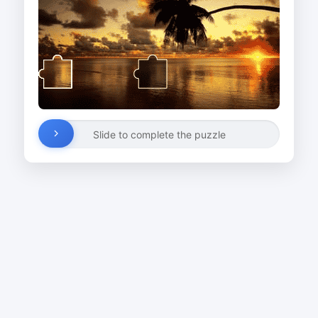
Slide to complete the puzzle