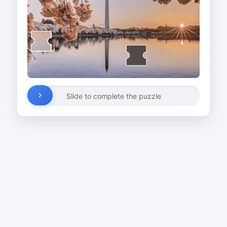
Slide to complete the puzzle